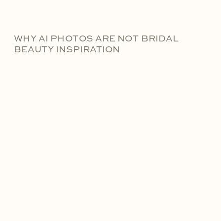
WHY AI PHOTOS ARE NOT BRIDAL
BEAUTY INSPIRATION