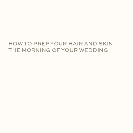
HOW TO PREP YOUR HAIR AND SKIN
THE MORNING OF YOUR WEDDING