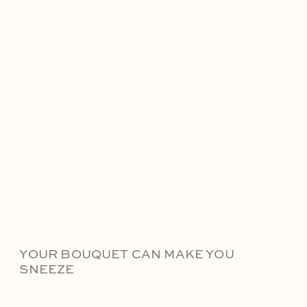
YOUR BOUQUET CAN MAKE YOU
SNEEZE