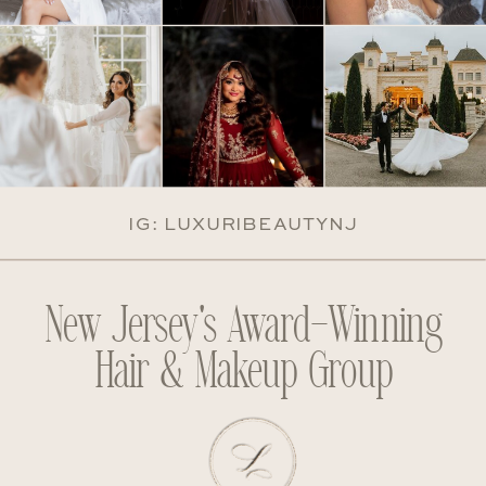
IG: LUXURIBEAUTYNJ
New Jersey's Award-Winning
Hair & Makeup Group