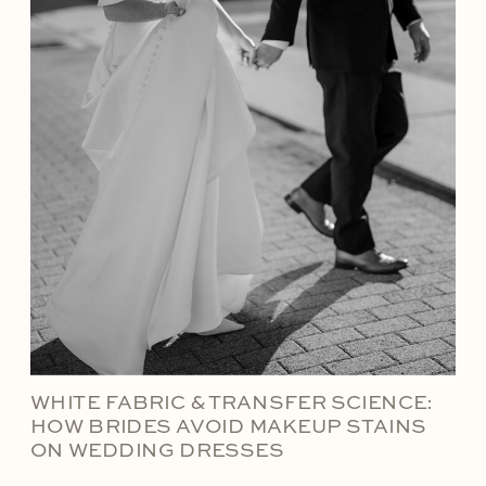
WHITE FABRIC & TRANSFER SCIENCE:
HOW BRIDES AVOID MAKEUP STAINS
ON WEDDING DRESSES