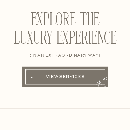
EXPLORE THE
LUXURY EXPERIENCE
(IN AN EXTRAORDINARY WAY)
VIEW SERVICES