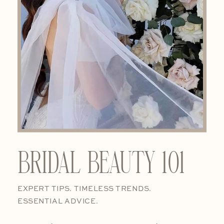
BRIDAL BEAUTY 101
EXPERT TIPS. TIMELESS TRENDS.
ESSENTIAL ADVICE.