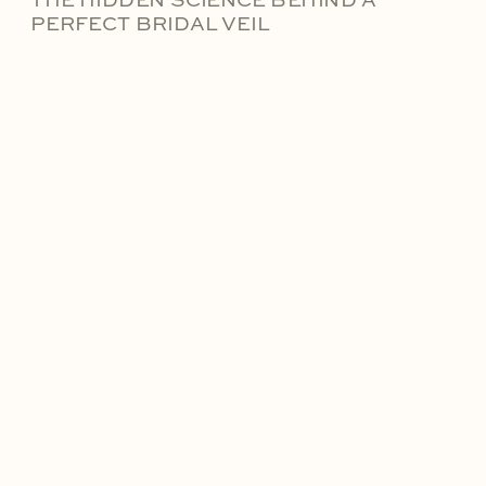
THE HIDDEN SCIENCE BEHIND A
PERFECT BRIDAL VEIL