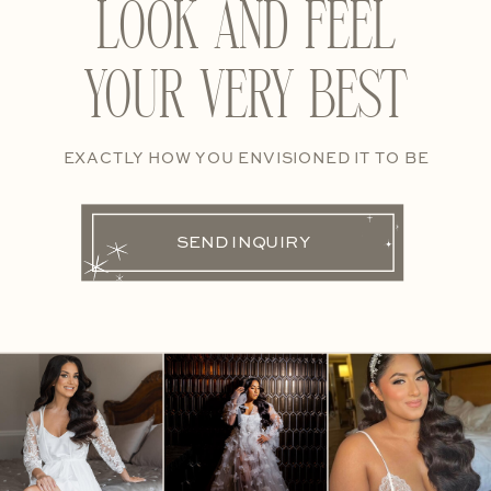
LOOK AND FEEL
YOUR VERY BEST
EXACTLY HOW YOU ENVISIONED IT TO BE
SEND INQUIRY