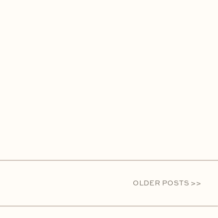
OLDER POSTS >>