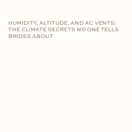
HUMIDITY, ALTITUDE, AND AC VENTS:
THE CLIMATE SECRETS NO ONE TELLS
BRIDES ABOUT