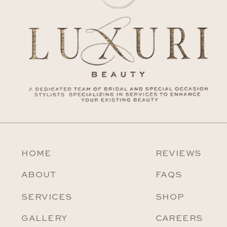
HOME
REVIEWS
ABOUT
FAQS
SERVICES
SHOP
GALLERY
CAREERS