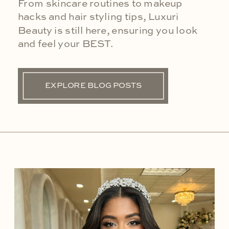
From skincare routines to makeup
hacks and hair styling tips, Luxuri
Beauty is still here, ensuring you look
and feel your BEST.
EXPLORE BLOG POSTS