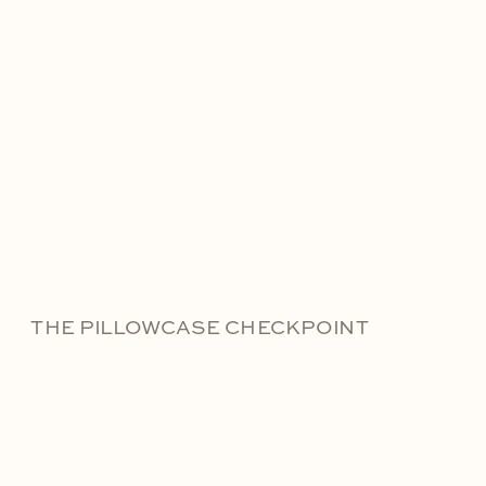
THE PILLOWCASE CHECKPOINT