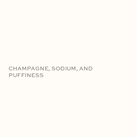
CHAMPAGNE, SODIUM, AND
PUFFINESS