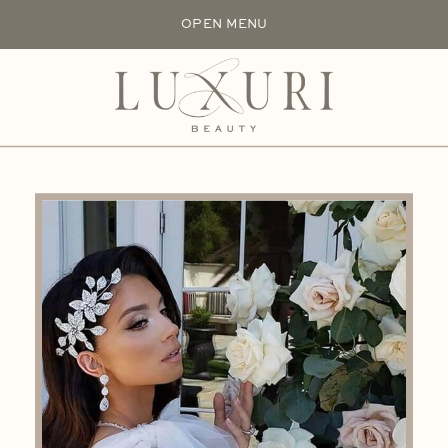
OPEN MENU