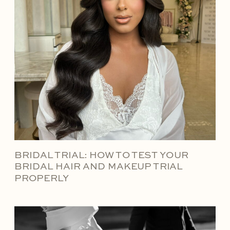
BRIDAL TRIAL: HOW TO TEST YOUR
BRIDAL HAIR AND MAKEUP TRIAL
PROPERLY