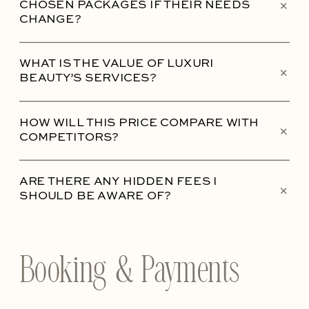
+
CHOSEN PACKAGES IF THEIR NEEDS
CHANGE?
WHAT IS THE VALUE OF LUXURI
+
BEAUTY’S SERVICES?
HOW WILL THIS PRICE COMPARE WITH
+
COMPETITORS?
ARE THERE ANY HIDDEN FEES I
+
SHOULD BE AWARE OF?
Booking & Payments