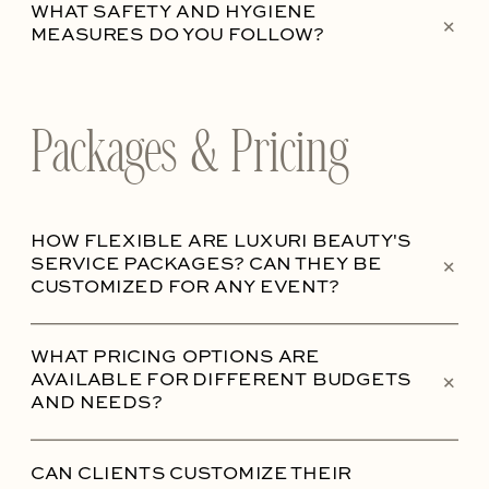
WHAT SAFETY AND HYGIENE
+
MEASURES DO YOU FOLLOW?
Packages & Pricing
HOW FLEXIBLE ARE LUXURI BEAUTY'S
+
SERVICE PACKAGES? CAN THEY BE
CUSTOMIZED FOR ANY EVENT?
WHAT PRICING OPTIONS ARE
+
AVAILABLE FOR DIFFERENT BUDGETS
AND NEEDS?
CAN CLIENTS CUSTOMIZE THEIR