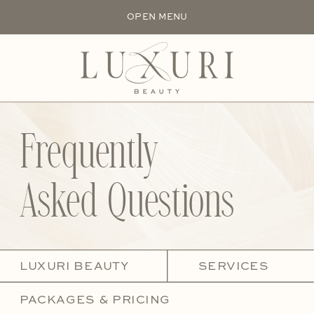
OPEN MENU
Frequently
Asked Questions
LUXURI BEAUTY
SERVICES
PACKAGES & PRICING