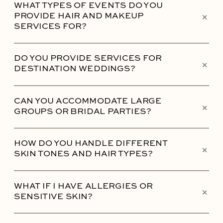
WHAT TYPES OF EVENTS DO YOU
+
PROVIDE HAIR AND MAKEUP
SERVICES FOR?
DO YOU PROVIDE SERVICES FOR
+
DESTINATION WEDDINGS?
CAN YOU ACCOMMODATE LARGE
+
GROUPS OR BRIDAL PARTIES?
HOW DO YOU HANDLE DIFFERENT
+
SKIN TONES AND HAIR TYPES?
WHAT IF I HAVE ALLERGIES OR
+
SENSITIVE SKIN?