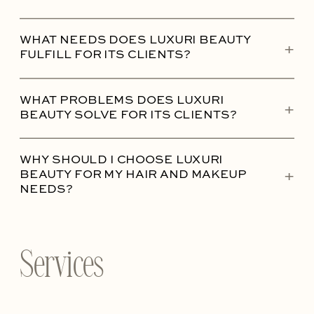
WHAT NEEDS DOES LUXURI BEAUTY
+
FULFILL FOR ITS CLIENTS?
WHAT PROBLEMS DOES LUXURI
+
BEAUTY SOLVE FOR ITS CLIENTS?
WHY SHOULD I CHOOSE LUXURI
+
BEAUTY FOR MY HAIR AND MAKEUP
NEEDS?
Services