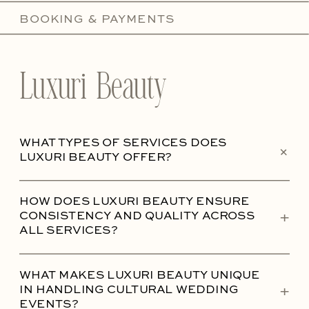
BOOKING & PAYMENTS
Luxuri Beauty
WHAT TYPES OF SERVICES DOES
+
LUXURI BEAUTY OFFER?
HOW DOES LUXURI BEAUTY ENSURE
+
CONSISTENCY AND QUALITY ACROSS
ALL SERVICES?
WHAT MAKES LUXURI BEAUTY UNIQUE
+
IN HANDLING CULTURAL WEDDING
EVENTS?