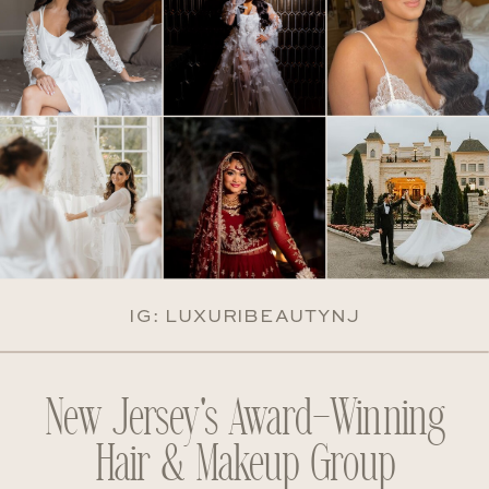
IG: LUXURIBEAUTYNJ
New Jersey's Award-Winning
Hair & Makeup Group