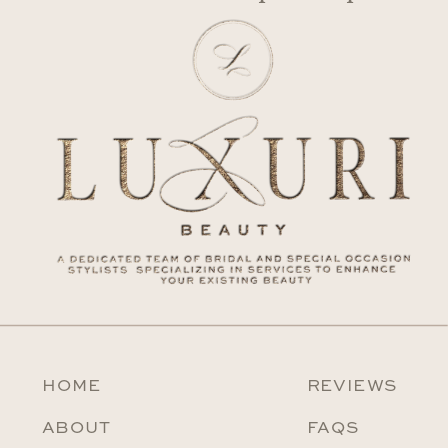
HOME
REVIEWS
ABOUT
FAQS