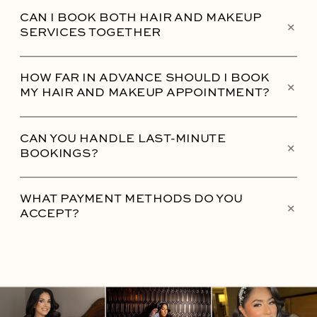
CAN I BOOK BOTH HAIR AND MAKEUP
+
SERVICES TOGETHER
HOW FAR IN ADVANCE SHOULD I BOOK
+
MY HAIR AND MAKEUP APPOINTMENT?
CAN YOU HANDLE LAST-MINUTE
+
BOOKINGS?
WHAT PAYMENT METHODS DO YOU
+
ACCEPT?