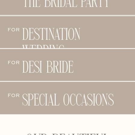
THE BRIDAL PARTY
DESTINATION
FOR
WEDDING
DESI BRIDE
FOR
SPECIAL OCCASIONS
FOR