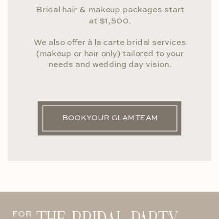
Bridal hair & makeup packages start
at $1,500.
We also offer à la carte bridal services
(makeup or hair only) tailored to your
needs and wedding day vision.
BOOK YOUR GLAM TEAM
FOR