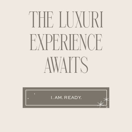
THE LUXURI
EXPERIENCE
AWAITS
I. AM. READY.