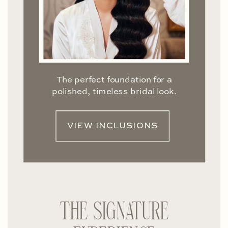
The perfect foundation for a
polished, timeless bridal look.
VIEW INCLUSIONS
THE SIGNATURE