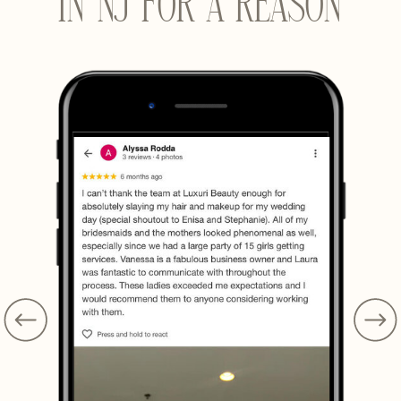
IN NJ FOR A REASON