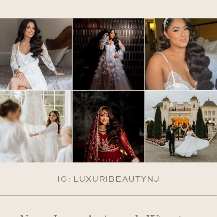
IG: LUXURIBEAUTYNJ