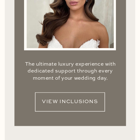
The ultimate luxury experience with
dedicated support through every
moment of your wedding day.
VIEW INCLUSIONS