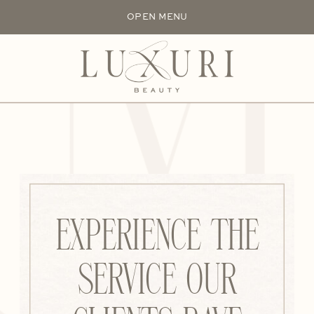
UXU
OPEN MENU
EXPERIENCE THE
SERVICE OUR