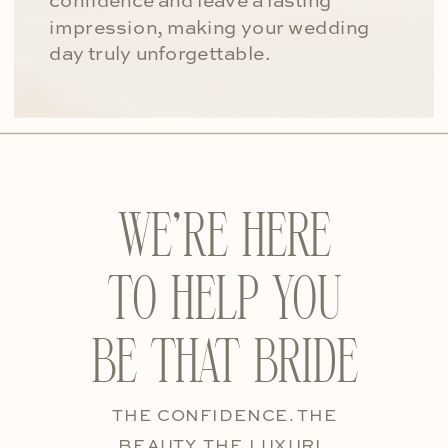
confidence and leave a lasting
impression, making your wedding
day truly unforgettable.
WE’RE HERE
TO HELP YOU
BE THAT BRIDE
THE CONFIDENCE. THE
BEAUTY. THE LUXURI.