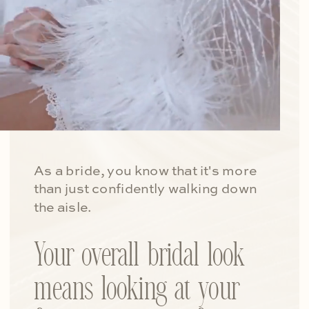
As a bride, you know that it's more
than just confidently walking down
the aisle.
Your overall bridal look
means looking at your