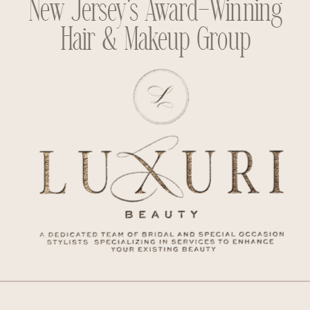
New Jersey's Award-Winning
Hair & Makeup Group