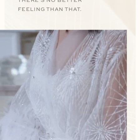
THERE’S NO BETTER
FEELING THAN THAT.