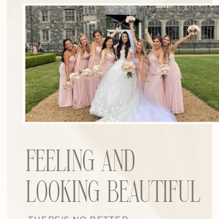
FEELING AND
LOOKING BEAUTIFUL