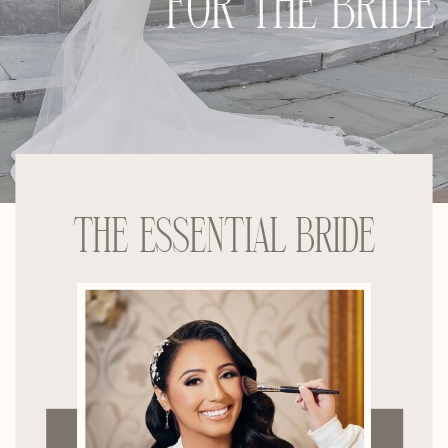
FOR THE BRIDE
THE ESSENTIAL BRIDE