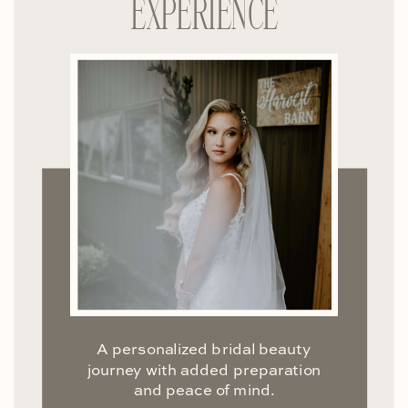
EXPERIENCE
A personalized bridal beauty
journey with added preparation
and peace of mind.