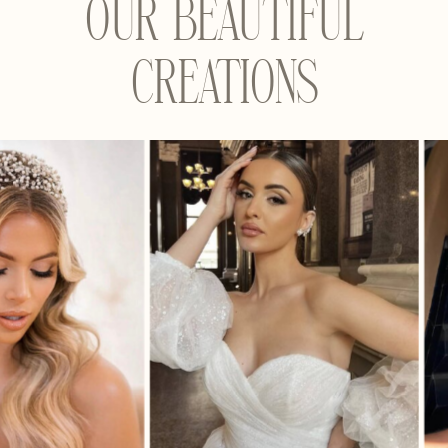
OUR BEAUTIFUL
CREATIONS