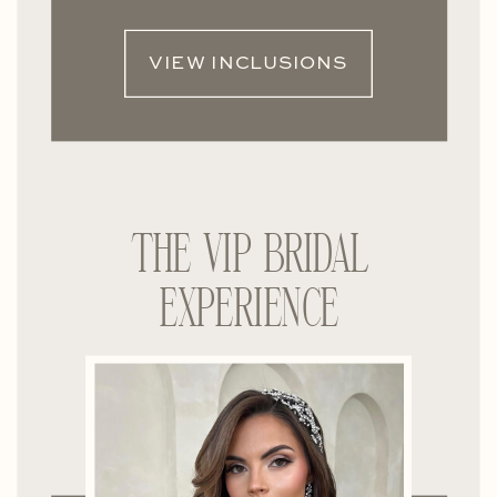
VIEW INCLUSIONS
THE VIP BRIDAL
EXPERIENCE