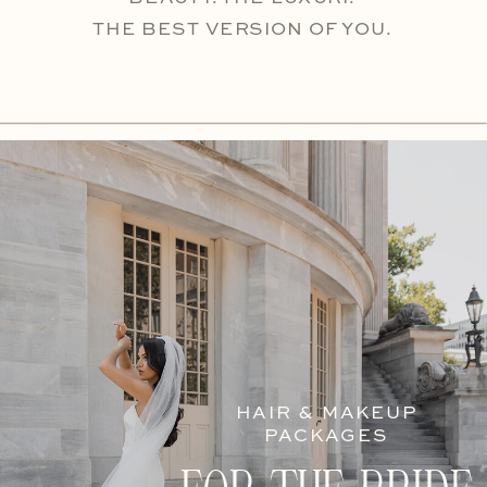
THE BEST VERSION OF YOU.
HAIR & MAKEUP
PACKAGES