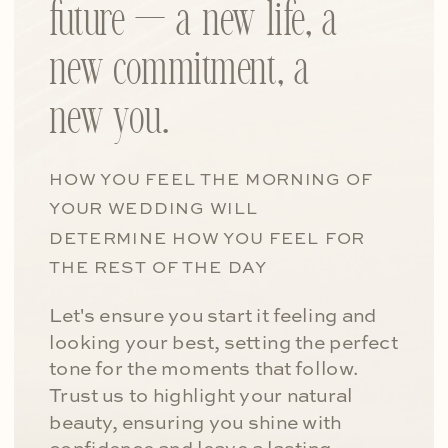
future — a new life, a
new commitment, a
new you.
HOW YOU FEEL THE MORNING OF
YOUR WEDDING WILL
DETERMINE HOW YOU FEEL FOR
THE REST OF THE DAY
Let's ensure you start it feeling and
looking your best, setting the perfect
tone for the moments that follow.
Trust us to highlight your natural
beauty, ensuring you shine with