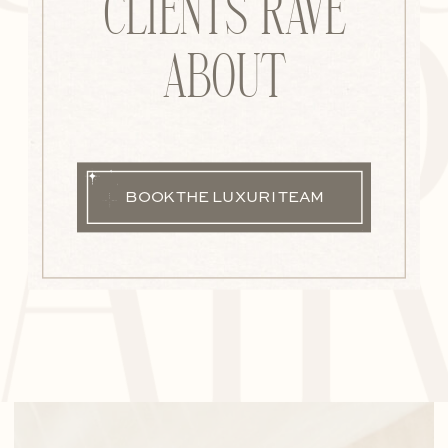
AI
CLIENTS RAVE
ABOUT
BOOK THE LUXURI TEAM