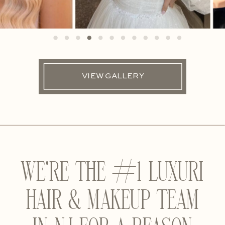
VIEW GALLERY
WE'RE THE #1 LUXURI
HAIR & MAKEUP TEAM