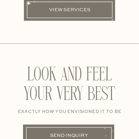
VIEW SERVICES
LOOK AND FEEL
YOUR VERY BEST
EXACTLY HOW YOU ENVISIONED IT TO BE
SEND INQUIRY