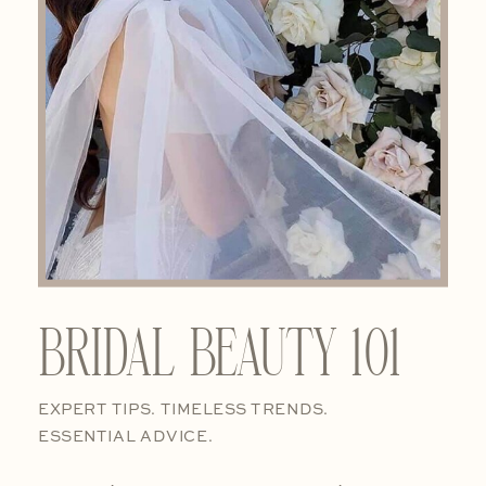
BRIDAL BEAUTY 101
EXPERT TIPS. TIMELESS TRENDS.
ESSENTIAL ADVICE.