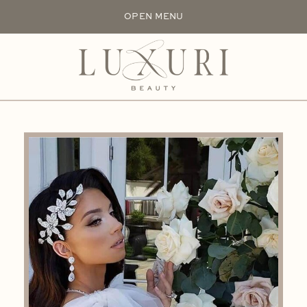
OPEN MENU