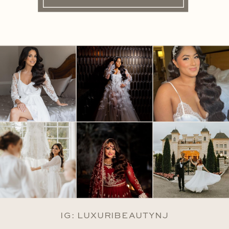
IG: LUXURIBEAUTYNJ