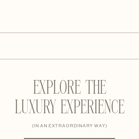
EXPLORE THE
LUXURY EXPERIENCE
(IN AN EXTRAORDINARY WAY)