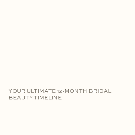
YOUR ULTIMATE 12-MONTH BRIDAL
BEAUTY TIMELINE