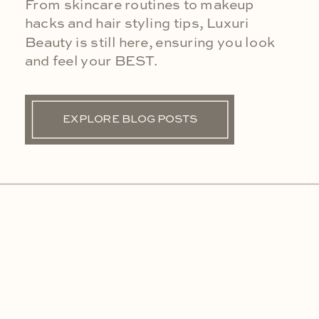
From skincare routines to makeup
hacks and hair styling tips, Luxuri
Beauty is still here, ensuring you look
and feel your BEST.
EXPLORE BLOG POSTS