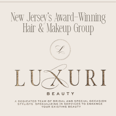
New Jersey's Award-Winning
Hair & Makeup Group