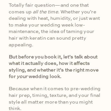
Totally fair question—and one that
comes up
all the time
. Whether you’re
dealing with heat, humidity, or just want
to make your wedding week low-
maintenance, the idea of taming your
hair with keratin can sound pretty
appealing.
But before you book it, let’s talk about
what it actually does, how it affects
styling, and whether it’s the right move
for
your
wedding look.
Because when it comes to pre-wedding
hair prep, timing, texture, and your final
style all matter more than you might
think.