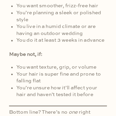
You want smoother, frizz-free hair
You’re planning a sleek or polished
style
You live in a humid climate or are
having an outdoor wedding
You do it at least 3 weeks in advance
Maybe not, if:
You want texture, grip, or volume
Your hair is super fine and prone to
falling flat
You’re unsure how it’ll affect your
hair and haven’t tested it before
Bottom line? There’s no
one
right