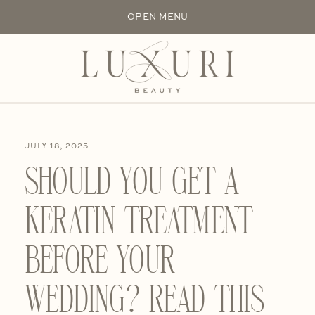
OPEN MENU
JULY 18, 2025
SHOULD YOU GET A
KERATIN TREATMENT
BEFORE YOUR
WEDDING? READ THIS