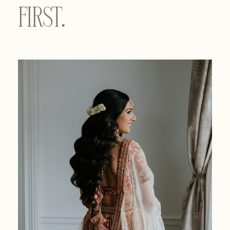
FIRST.