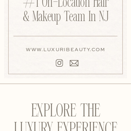
#1 On-Location Hair
& Makeup Team In NJ
WWW.LUXURIBEAUTY.COM
EXPLORE THE
LUXURY EXPERIENCE