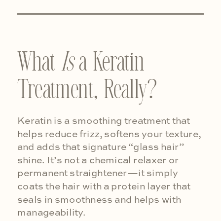
What
Is
a Keratin
Treatment, Really?
Keratin is a smoothing treatment that
helps reduce frizz, softens your texture,
and adds that signature “glass hair”
shine. It’s not a chemical relaxer or
permanent straightener—it simply
coats the hair with a protein layer that
seals in smoothness and helps with
manageability.