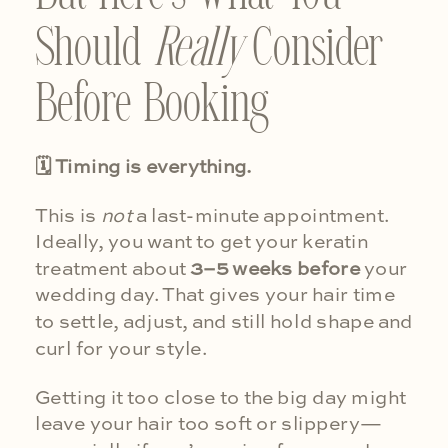
Should
Really
Consider
Before Booking
🗓 Timing is everything.
This is
not
a last-minute appointment.
Ideally, you want to get your keratin
treatment about
3–5 weeks before
your
wedding day. That gives your hair time
to settle, adjust, and still hold shape and
curl for your style.
Getting it too close to the big day might
leave your hair too soft or slippery—