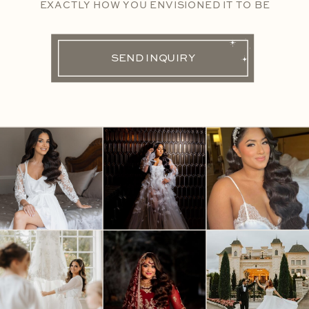
EXACTLY HOW YOU ENVISIONED IT TO BE
SEND INQUIRY