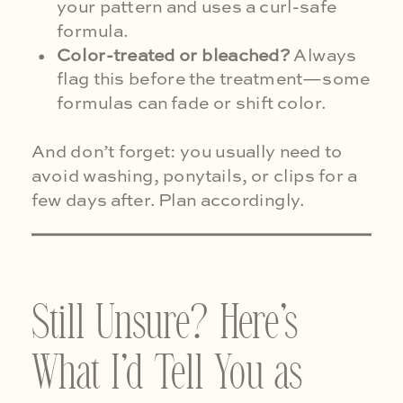
your pattern and uses a curl-safe
formula.
Color-treated or bleached?
Always
flag this before the treatment—some
formulas can fade or shift color.
And don’t forget: you usually need to
avoid washing, ponytails, or clips for a
few days after. Plan accordingly.
Still Unsure? Here’s
What I’d Tell You as