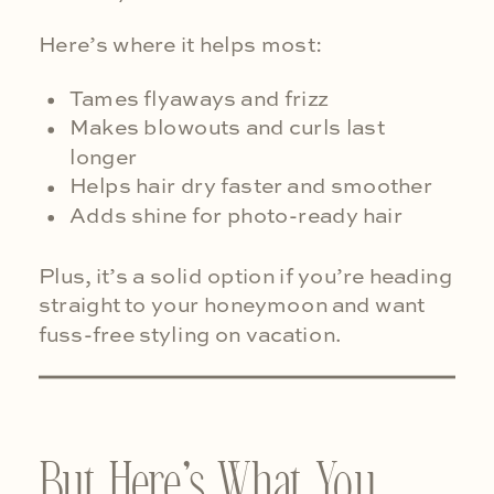
Here’s where it helps most:
Tames flyaways and frizz
Makes blowouts and curls last
longer
Helps hair dry faster and smoother
Adds shine for photo-ready hair
Plus, it’s a solid option if you’re heading
straight to your honeymoon and want
fuss-free styling on vacation.
But Here’s What You