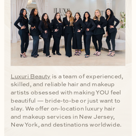
Luxuri Beauty
is a team of experienced,
skilled, and reliable hair and makeup
artists obsessed with making YOU feel
beautiful — bride-to-be or just want to
slay. We offer on-location luxury hair
and makeup services in New Jersey,
New York, and destinations worldwide.