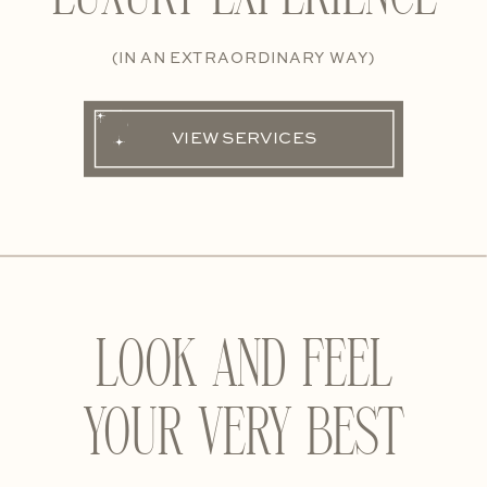
(IN AN EXTRAORDINARY WAY)
VIEW SERVICES
LOOK AND FEEL
YOUR VERY BEST