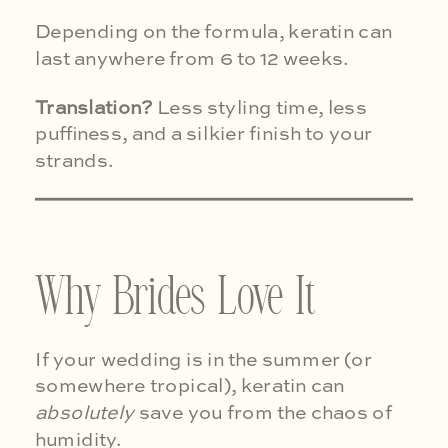
Depending on the formula, keratin can
last anywhere from 6 to 12 weeks.
Translation?
Less styling time, less
puffiness, and a silkier finish to your
strands.
Why Brides Love It
If your wedding is in the summer (or
somewhere tropical), keratin can
absolutely
save you from the chaos of
humidity.