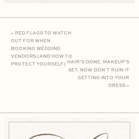
«
RED FLAGS TO WATCH
OUT FOR WHEN
BOOKING WEDDING
VENDORS (AND HOW TO
HAIR’S DONE. MAKEUP’S
PROTECT YOURSELF)
SET. NOW DON’T RUIN IT
GETTING INTO YOUR
DRESS
»