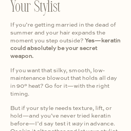
Your Stylist
If you’re getting married in the dead of
summer and your hair expands the
moment you step outside?
Yes—keratin
could absolutely be your secret
weapon.
If you want that silky, smooth, low-
maintenance blowout that holds all day
in 90° heat? Go for it—with the right
timing.
But if your style needs texture, lift, or
hold—and you’ve never tried keratin
before—I’d say test it
way
in advance.