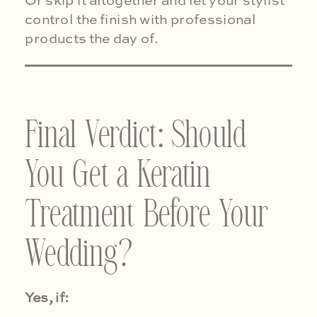
Or skip it altogether and let your stylist
control the finish with professional
products the day of.
Final Verdict: Should
You Get a Keratin
Treatment Before Your
Wedding?
Yes, if: