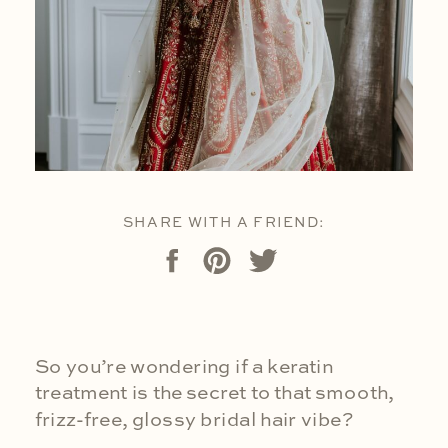
SHARE WITH A FRIEND:
So you’re wondering if a keratin
treatment is the secret to that smooth,
frizz-free, glossy bridal hair vibe?