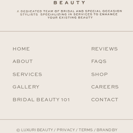
HOME
REVIEWS
ABOUT
FAQS
SERVICES
SHOP
GALLERY
CAREERS
BRIDAL BEAUTY 101
CONTACT
© LUXURI BEAUTY /
PRIVACY
/
TERMS
/ BRAND BY