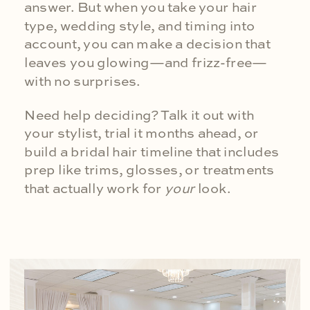
answer. But when you take your hair
type, wedding style, and timing into
account, you can make a decision that
leaves you glowing—and frizz-free—
with no surprises.
Need help deciding? Talk it out with
your stylist, trial it months ahead, or
build a bridal hair timeline that includes
prep like trims, glosses, or treatments
that actually work for
your
look.