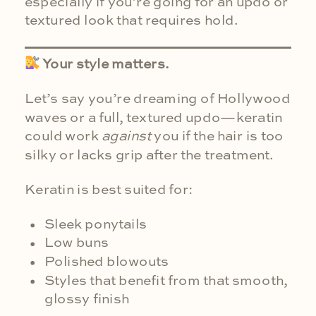
especially if you’re going for an updo or
textured look that requires hold.
Your style matters.
Let’s say you’re dreaming of Hollywood
waves or a full, textured updo—keratin
could work
against
you if the hair is too
silky or lacks grip after the treatment.
Keratin is best suited for:
Sleek ponytails
Low buns
Polished blowouts
Styles that benefit from that smooth,
glossy finish