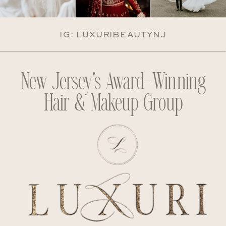
IG: LUXURIBEAUTYNJ
New Jersey's Award-Winning
Hair & Makeup Group