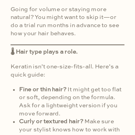
Going for volume or staying more
natural? You might want to skip it—or
do a trial run months in advance to see
how your hair behaves.
🌡 Hair type plays a role.
Keratin isn’t one-size-fits-all. Here’s a
quick guide:
Fine or thin hair?
It might get too flat
or soft, depending on the formula.
Ask for a lightweight version if you
move forward.
Curly or textured hair?
Make sure
your stylist knows how to work with